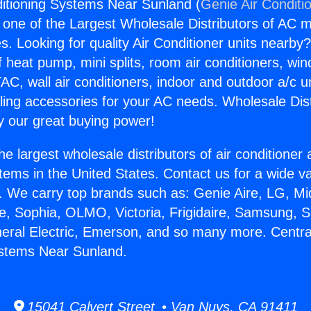
ditioning Systems Near Sunland (
Genie Air Conditi
s one of the Largest Wholesale Distributors of AC min
s. Looking for quality Air Conditioner units nearby
f heat pump, mini splits, room air conditioners, win
AC, wall air conditioners, indoor and outdoor a/c u
ling accessories for your AC needs. Wholesale Dist
 our great buying power!
he largest wholesale distributors of air conditione
stems in the United States. Contact us for a wide va
. We carry top brands such as: Genie Aire, LG, M
ce, Sophia, OLMO, Victoria, Frigidaire, Samsung, 
neral Electric, Emerson, and so many more. Central
ystems Near Sunland.
15041 Calvert Street • Van Nuys, CA 91411