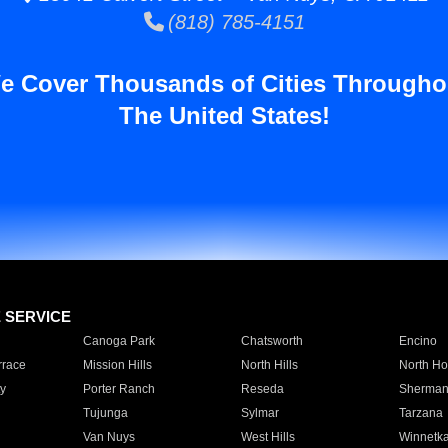
(818) 785-4151
e Cover Thousands of Cities Througho
The United States!
E SERVICE
Canoga Park
Chatsworth
Encino
rrace
Mission Hills
North Hills
North Ho
y
Porter Ranch
Reseda
Sherman
Tujunga
Sylmar
Tarzana
Van Nuys
West Hills
Winnetk