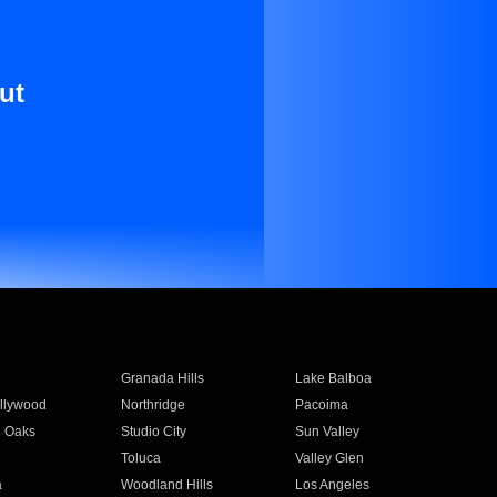
ut
Granada Hills
Lake Balboa
llywood
Northridge
Pacoima
 Oaks
Studio City
Sun Valley
Toluca
Valley Glen
a
Woodland Hills
Los Angeles