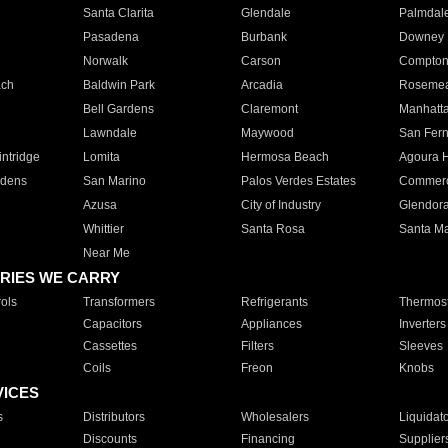
Santa Clarita
Glendale
Palmdal
Pasadena
Burbank
Downey
Norwalk
Carson
Compto
ach
Baldwin Park
Arcadia
Roseme
Bell Gardens
Claremont
Manhatt
Lawndale
Maywood
San Fer
ntridge
Lomita
Hermosa Beach
Agoura H
rdens
San Marino
Palos Verdes Estates
Commer
Azusa
City of Industry
Glendor
Whittier
Santa Rosa
Santa Ma
Near Me
RIES WE CARRY
ols
Transformers
Refrigerants
Thermost
Capacitors
Appliances
Inverters
Cassettes
Filters
Sleeves
Coils
Freon
Knobs
VICES
s
Distributors
Wholesalers
Liquidat
Discounts
Financing
Supplier