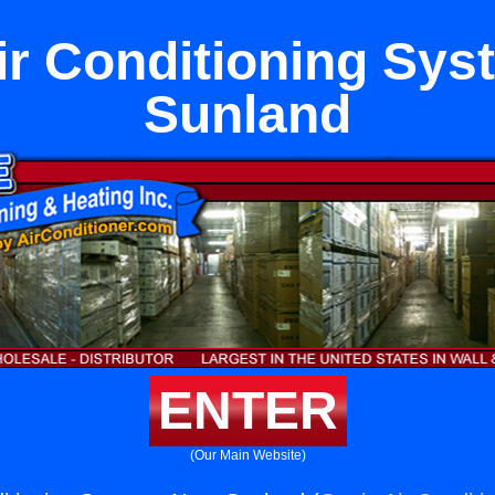
ir Conditioning Sy
Sunland
ENTER
(Our Main Website)