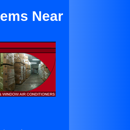
stems Near