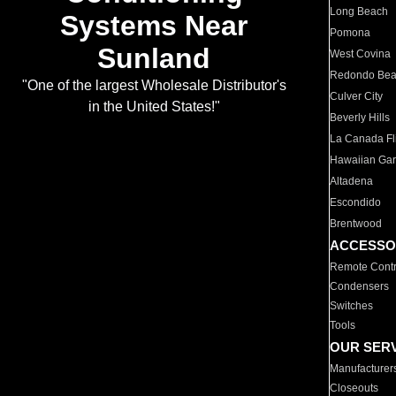
Long Beach
Systems Near
Pomona
Sunland
West Covina
Redondo Be
"One of the largest Wholesale Distributor's
Culver City
in the United States!"
Beverly Hills
La Canada Fli
Hawaiian Ga
Altadena
Escondido
Brentwood
ACCESSO
Remote Contr
Condensers
Switches
Tools
OUR SER
Manufacturer
Closeouts