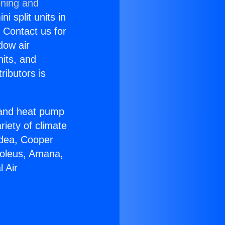
oning and
i split units in
? Contact us for
dow air
nits, and
ributors is
r and heat pump
riety of climate
idea, Cooper
Soleus, Amana,
 Air