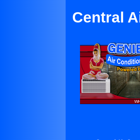
Central A