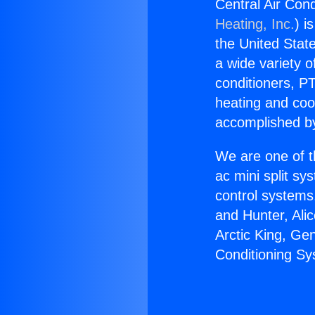
Central Air Con
Heating, Inc.
) i
the United State
a wide variety o
conditioners, PT
heating and coo
accomplished by
We are one of t
ac mini split sy
control systems
and Hunter, Ali
Arctic King, Ge
Conditioning S