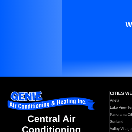
W
CITIES W
Arleta
Lake View Te
Panorama Cit
Central Air
Sunland
Conditioning
Valley Village