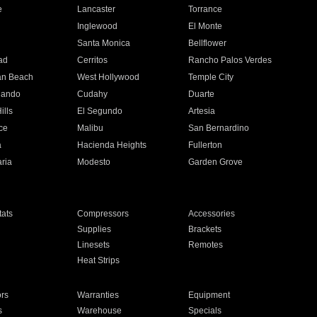
e
Lancaster
Torrance
Inglewood
El Monte
n
Santa Monica
Bellflower
ad
Cerritos
Rancho Palos Verdes
an Beach
West Hollywood
Temple City
nando
Cudahy
Duarte
ills
El Segundo
Artesia
ce
Malibu
San Bernardino
a
Hacienda Heights
Fullerton
ria
Modesto
Garden Grove
ats
Compressors
Accessories
Supplies
Brackets
Linesets
Remotes
Heat Strips
ors
Warranties
Equipment
s
Warehouse
Specials