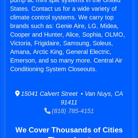
pump ac mini split systems in the United
States. Contact us for a wide variety of
climate control systems. We carry top
brands such as: Genie Aire, LG, Midea,
Cooper and Hunter, Alice, Sophia, OLMO,
Victoria, Frigidaire, Samsung, Soleus,
Amana, Arctic King, General Electric,
Emerson, and so many more. Central Air
Conditioning System Closeouts.
15041 Calvert Street • Van Nuys, CA
91411
(818) 785-4151
We Cover Thousands of Cities