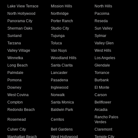
Lake View Terrace
Mission Hills
North Hills
North Hollywood
Northridge
Pacoima
Panorama City
Porter Ranch
Reseda
Sherman Oaks
Studio City
Sun Valley
Sunland
Tujunga
Sylmar
Tarzana
Toluca
Valley Glen
Valley Village
Van Nuys
West Hills
Winnetka
Woodland Hills
Los Angeles
Long Beach
Santa Clarita
Glendale
Palmdale
Lancaster
Torrance
Pomona
Pasadena
Burbank
Downey
Inglewood
El Monte
West Covina
Norwalk
Carson
Compton
Santa Monica
Bellflower
Redondo Beach
Baldwin Park
Arcadia
Rancho Palos
Rosemead
Cerritos
Verdes
Culver City
Bell Gardens
Claremont
Manhattan Beach
West Hollywood
Temple City