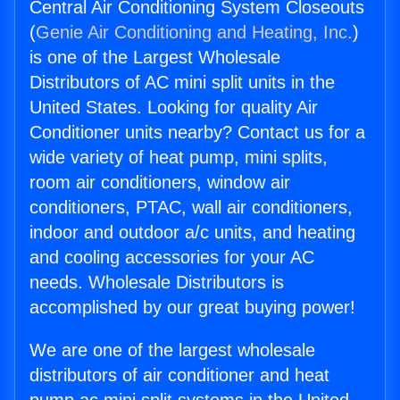
Central Air Conditioning System Closeouts
(
Genie Air Conditioning and Heating, Inc.
)
is one of the Largest Wholesale
Distributors of AC mini split units in the
United States. Looking for quality Air
Conditioner units nearby? Contact us for a
wide variety of heat pump, mini splits,
room air conditioners, window air
conditioners, PTAC, wall air conditioners,
indoor and outdoor a/c units, and heating
and cooling accessories for your AC
needs. Wholesale Distributors is
accomplished by our great buying power!
We are one of the largest wholesale
distributors of air conditioner and heat