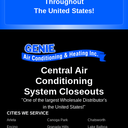
Throughout
The United States!
Central Air
Conditioning
System Closeouts
"One of the largest Wholesale Distributor's
in the United States!"
CITIES WE SERVICE
Arleta
Canoga Park
Chatsworth
Encino
Granada Hills
Lake Balboa