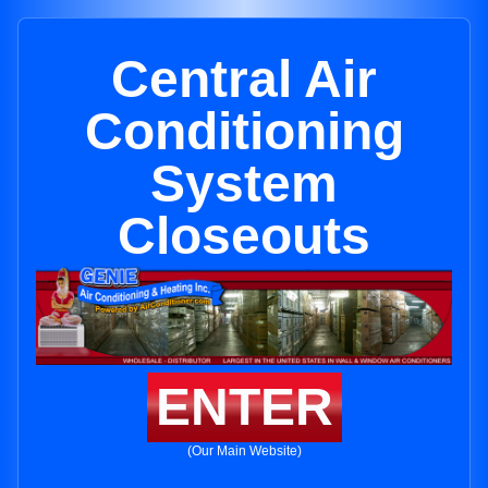
Central Air
Conditioning
System
Closeouts
ENTER
(Our Main Website)