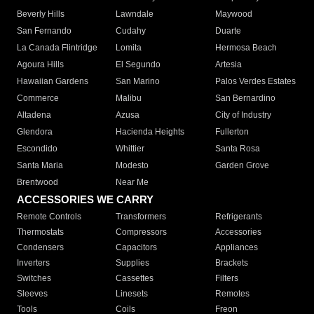
Beverly Hills
Lawndale
Maywood
San Fernando
Cudahy
Duarte
La Canada Flintridge
Lomita
Hermosa Beach
Agoura Hills
El Segundo
Artesia
Hawaiian Gardens
San Marino
Palos Verdes Estates
Commerce
Malibu
San Bernardino
Altadena
Azusa
City of Industry
Glendora
Hacienda Heights
Fullerton
Escondido
Whittier
Santa Rosa
Santa Maria
Modesto
Garden Grove
Brentwood
Near Me
ACCESSORIES WE CARRY
Remote Controls
Transformers
Refrigerants
Thermostats
Compressors
Accessories
Condensers
Capacitors
Appliances
Inverters
Supplies
Brackets
Switches
Cassettes
Filters
Sleeves
Linesets
Remotes
Tools
Coils
Freon