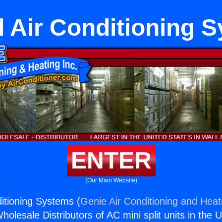
l Air Conditioning 
ENTER
(Our Main Website)
ditioning Systems (
Genie Air Conditioning and Heati
holesale Distributors of AC mini split units in the 