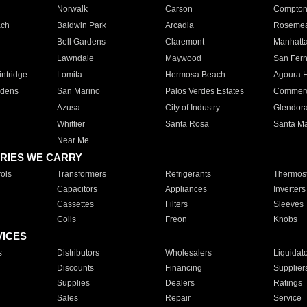
Norwalk
Carson
Compto
ach
Baldwin Park
Arcadia
Roseme
Bell Gardens
Claremont
Manhatt
Lawndale
Maywood
San Fer
ntridge
Lomita
Hermosa Beach
Agoura H
rdens
San Marino
Palos Verdes Estates
Commer
Azusa
City of Industry
Glendor
Whittier
Santa Rosa
Santa Ma
Near Me
RIES WE CARRY
ols
Transformers
Refrigerants
Thermost
Capacitors
Appliances
Inverters
Cassettes
Filters
Sleeves
Coils
Freon
Knobs
VICES
s
Distributors
Wholesalers
Liquidat
Discounts
Financing
Supplier
Supplies
Dealers
Ratings
Sales
Repair
Service