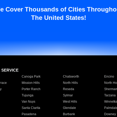
e Cover Thousands of Cities Througho
The United States!
E SERVICE
Canoga Park
Chatsworth
Encino
rrace
Mission Hills
North Hills
North Ho
y
Porter Ranch
Reseda
Sherman
Tujunga
Sylmar
Tarzana
Van Nuys
West Hills
Winnetk
Santa Clarita
Glendale
Palmdal
Pasadena
Burbank
Downey