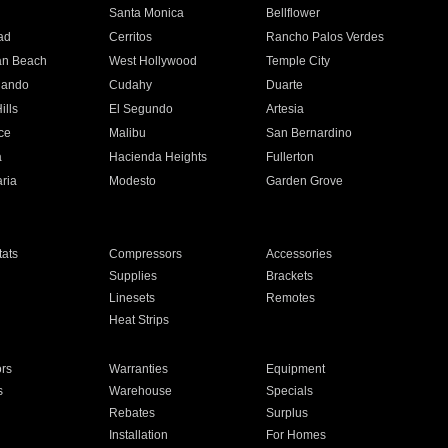
n
Santa Monica
Bellflower
ad
Cerritos
Rancho Palos Verdes
an Beach
West Hollywood
Temple City
nando
Cudahy
Duarte
ills
El Segundo
Artesia
ce
Malibu
San Bernardino
a
Hacienda Heights
Fullerton
ria
Modesto
Garden Grove
ats
Compressors
Accessories
Supplies
Brackets
Linesets
Remotes
Heat Strips
ors
Warranties
Equipment
s
Warehouse
Specials
Rebates
Surplus
Installation
For Homes