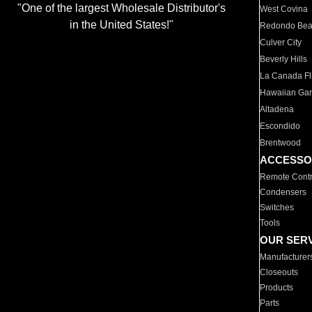
"One of the largest Wholesale Distributor's
West Covina
in the United States!"
Redondo Be
Culver City
Beverly Hills
La Canada Fli
Hawaiian Ga
Altadena
Escondido
Brentwood
ACCESSO
Remote Contr
Condensers
Switches
Tools
OUR SER
Manufacturer
Closeouts
Products
Parts