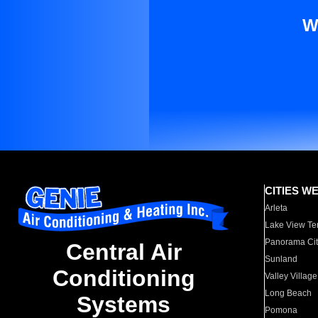
W
CITIES W
Arleta
Lake View Te
Panorama Cit
Central Air
Sunland
Conditioning
Valley Village
Long Beach
Systems
Pomona