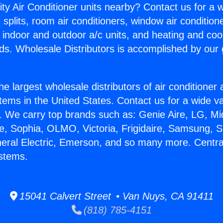
ity Air Conditioner units nearby? Contact us for a w
splits, room air conditioners, window air condition
, indoor and outdoor a/c units, and heating and coo
ds. Wholesale Distributors is accomplished by our 
he largest wholesale distributors of air conditione
stems in the United States. Contact us for a wide va
. We carry top brands such as: Genie Aire, LG, M
ce, Sophia, OLMO, Victoria, Frigidaire, Samsung, 
neral Electric, Emerson, and so many more. Central
stems.
15041 Calvert Street • Van Nuys, CA 91411
(818) 785-4151