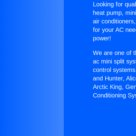
Looking for qual
heat pump, mini 
air conditioners
for your AC nee
power!
We are one of t
ac mini split sy
control systems
and Hunter, Ali
Arctic King, Ge
Conditioning Sy