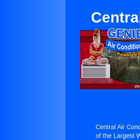
Centra
Central Air Con
of the Largest W