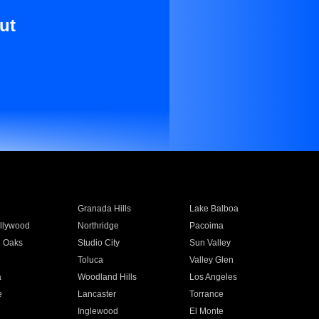
ut
Granada Hills
Lake Balboa
llywood
Northridge
Pacoima
 Oaks
Studio City
Sun Valley
Toluca
Valley Glen
a
Woodland Hills
Los Angeles
e
Lancaster
Torrance
Inglewood
El Monte