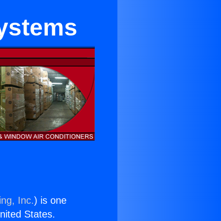
Systems
ng, Inc.
) is one
United States.