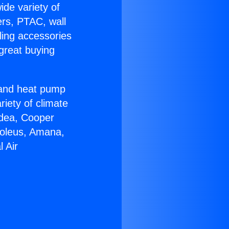
ide variety of
ers, PTAC, wall
ling accessories
great buying
r and heat pump
riety of climate
idea, Cooper
Soleus, Amana,
 Air